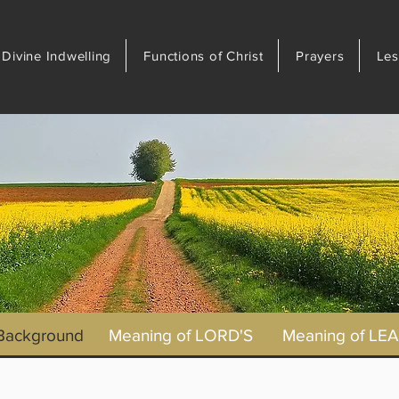
Divine Indwelling
Functions of Christ
Prayers
Les
 Background
Meaning of LORD'S
Meaning of LE