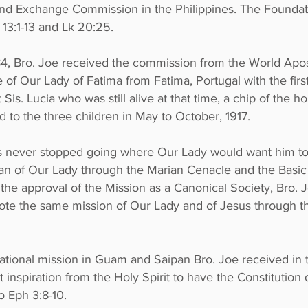
and Exchange Commission in the Philippines. The Foundat
 13:1-13 and
Lk 20:25
.
84, Bro. Joe received the commission from the World Apos
of Our Lady of Fatima from Fatima, Portugal with the first 
 Sis. Lucia who was still alive at that time, a chip of the
to the three children in May to October, 1917.
as never stopped going where Our Lady would want him t
an of Our Lady through the Marian Cenacle and the Basi
the approval of the Mission as a Canonical Society, Bro.
te the same mission of Our Lady and of Jesus through t
national mission in Guam and Saipan Bro. Joe received in th
ct inspiration from the Holy Spirit to have the Constitutio
to
Eph 3:8-10
.