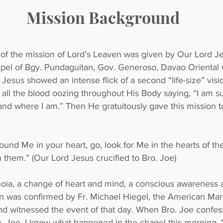
Mission Background
 of the mission of Lord’s Leaven was given by Our Lord 
chapel of Bgy. Pundaguitan, Gov. Generoso, Davao Orienta
sus showed an intense flick of a second “life-size” visi
h all the blood oozing throughout His Body saying, “I am su
 where I am.” Then He gratuitously gave this mission to
und Me in your heart, go, look for Me in the hearts of the 
n them.” (Our Lord Jesus crucified to Bro. Joe)
ia, a change of heart and mind, a conscious awareness a
ion was confirmed by Fr. Michael Hiegel, the American Mar
nd witnessed the event of that day. When Bro. Joe confes
o. Joe, I know what happened in the chapel this morning. Yo