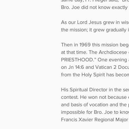
Bro. Joe did not know exactly 
As our Lord Jesus grew in wi
the mission; it grew gradually 
Then in 1969 this mission bega
at that time. The Archdioce
PRIESTHOOD.” One evening afte
on Jn 14:6 and Vatican 2 Docu
from the Holy Spirit has beco
His Spiritual Director in the 
contest. He won not because o
and basis of vocation and the 
impossible for Bro. Joe to know
Francis Xavier Regional Major