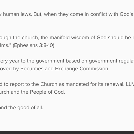
ey human laws. But, when they come in conflict with God’
.
through the church, the manifold wisdom of God should be
lms.” (Ephesians 3:8-10)
every year to the government based on government regulat
roved by Securities and Exchange Commission.
 to report to the Church as mandated for its renewal. LL
hurch and the People of God.
nd the good of all.