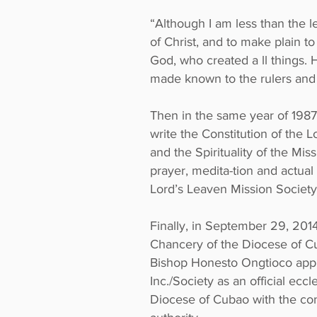
“Although I am less than the l
of Christ, and to make plain t
God, who created a ll things.
made known to the rulers and a
Then in the same year of 1987
write the Constitution of the 
and the Spirituality of the Mi
prayer, medita-tion and actua
Lord’s Leaven Mission Society
Finally, in September 29, 201
Chancery of the Diocese of C
Bishop Honesto Ongtioco appr
Inc./Society as an official ecc
Diocese of Cubao with the cond