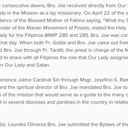
ve consecutive dawns, Bro. Joe received directly from Our
 do in the Mission as a lay missionary. On April 22 of the
dance of the Blessed Mother of Fatima saying, “What my S
under of the Marian Movement of Priests, visited the Holy
ady for the Filipinos (MMP 280 and 281). Bro. Joe was co
 that day. When both Fr. Gobbi and Bro. Joe came out from
 Bro. Joe through Fr. Tarditi, the priest in charge of the 
to share with all Filipinos the role that Our Lady assigne
een Our Lady and Satan.
minence Jaime Cardinal Sin through Msgr. Josefino S. Ram
 the spiritual director of Bro. Joe mandated Bro. Joe to wr
 of the mission that would serve as a guide to the many
 in several dioceses and parishes in the country in relat
 Sis. Lourdes Oliveros Bro. Joe submitted the Bylaws of t