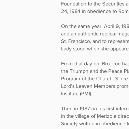
Foundation to the Securities 
24, 1984 in obedience to Rom
On the same year, April 9, 19
and an authentic replica-image 
St. Francisco, and to represent
Lady stood when she appeared 
From that day on, Bro. Joe h
the Triumph and the Peace Pl
Program of the Church. Since 
Lord’s Leaven Members promo
Institute (PMI).
Then in 1987 on his first inter
in the village of Merizo a dire
Society written in obedience 