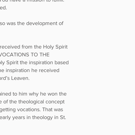
ed.
lso was the development of
received from the Holy Spirit
on ‘VOCATIONS TO THE
 Spirit the inspiration based
e inspiration he received
ord’s Leaven.
plained to him why he won the
 of the theological concept
 getting vocations. That was
early years in theology in St.