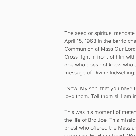
The seed or spiritual mandate
April 15, 1968 in the barrio 
Communion at Mass Our Lord Je
Cross right in front of him wit
one who does not know who and
message of Divine Indwelling:
“Now, My son, that you have fo
love them. Tell them all I am i
This was his moment of metano
the life of Bro Joe. This miss
priest who offered the Mass a
same day, Fr. Hiegel said, “Br