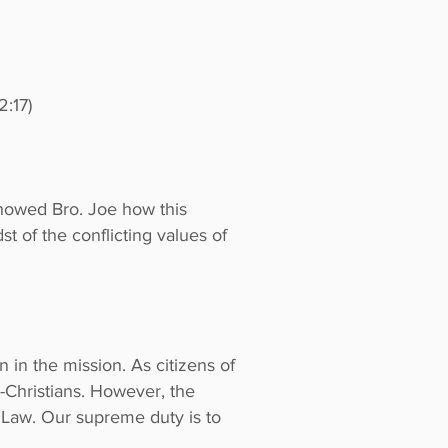
2:17)
 showed Bro. Joe how this
t of the conflicting values of
 in the mission. As citizens of
n-Christians. However, the
s Law. Our supreme duty is to