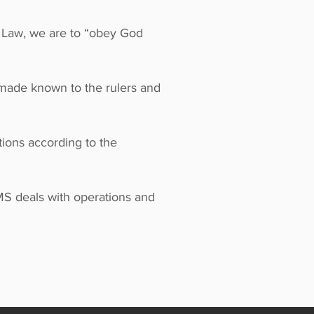
s Law, we are to “obey God
 made known to the rulers and
ions according to the
MS deals with operations and