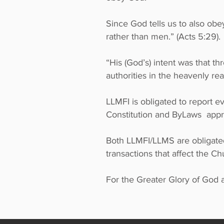
Since God tells us to also ob
rather than men.” (Acts 5:29)
“His (God’s) intent was that 
authorities in the heavenly rea
LLMFI is obligated to report 
Constitution and ByLaws app
Both LLMFI/LLMS are obligated
transactions that affect the C
For the Greater Glory of God a