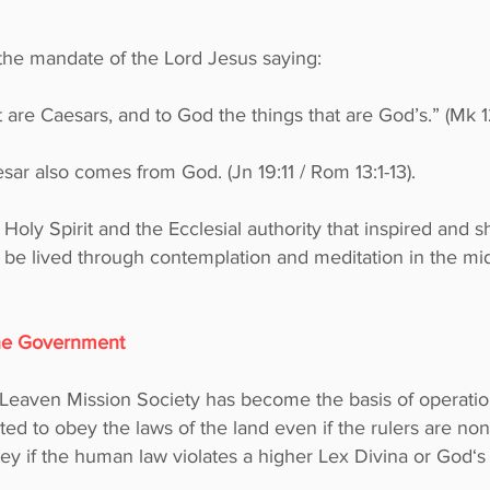
l the mandate of the Lord Jesus saying:
t are Caesars, and to God the things that are God’s.” (Mk 1
ar also comes from God. (Jn 19:11 / Rom 13:1-13).
 Holy Spirit and the Ecclesial authority that inspired and
o be lived through contemplation and meditation in the mids
the Government
 Leaven Mission Society has become the basis of operation
ated to obey the laws of the land even if the rulers are no
bey if the human law violates a higher Lex Divina or God‘