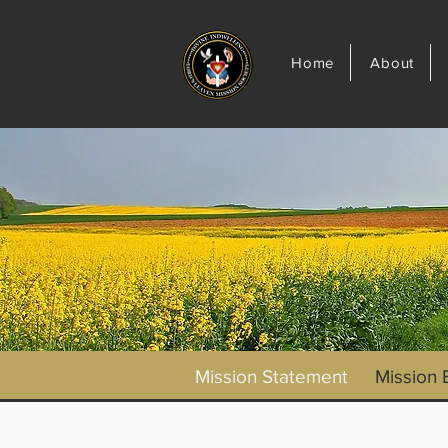
Home
About
Mission Statement
Mission