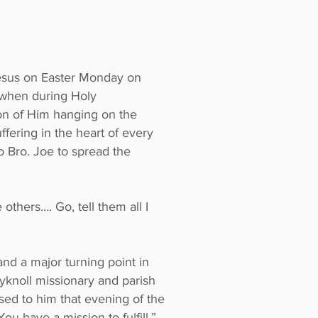
Jesus on Easter Monday on
l when during Holy
on of Him hanging on the
ffering in the heart of every
 Bro. Joe to spread the
others…. Go, tell them all I
nd a major turning point in
yknoll missionary and parish
sed to him that evening of the
u have a mission to fulfill.”