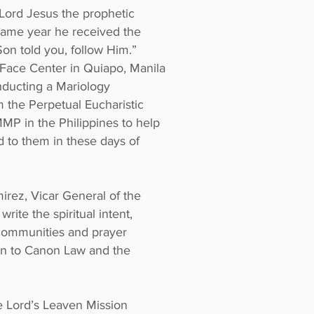
 Lord Jesus the prophetic
 same year he received the
on told you, follow Him.”
 Face Center in Quiapo, Manila
nducting a Mariology
 the Perpetual Eucharistic
MMP in the Philippines to help
d to them in these days of
irez, Vicar General of the
ite the spiritual intent,
 communities and prayer
ion to Canon Law and the
he Lord’s Leaven Mission