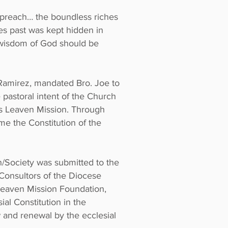
o preach… the boundless riches
ges past was kept hidden in
d wisdom of God should be
Ramirez, mandated Bro. Joe to
 pastoral intent of the Church
d’s Leaven Mission. Through
me the Constitution of the
n/Society was submitted to the
Consultors of the Diocese
Leaven Mission Foundation,
ial Constitution in the
 and renewal by the ecclesial