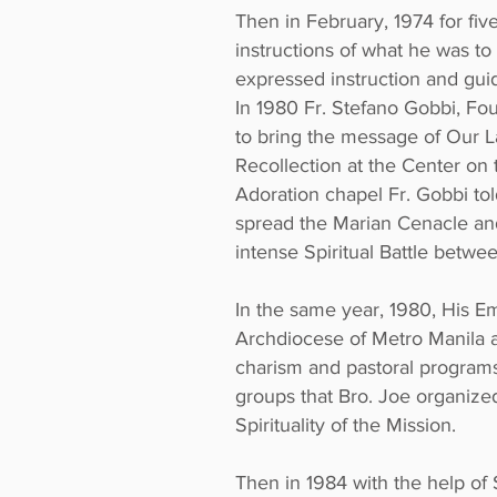
Then in February, 1974 for fi
instructions of what he was to
expressed instruction and gui
In 1980 Fr. Stefano Gobbi, Fo
to bring the message of Our L
Recollection at the Center on
Adoration chapel Fr. Gobbi told
spread the Marian Cenacle and 
intense Spiritual Battle betw
In the same year, 1980, His E
Archdiocese of Metro Manila and
charism and pastoral programs
groups that Bro. Joe organized
Spirituality of the Mission.
Then in 1984 with the help of