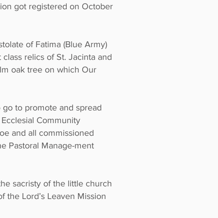
ion got registered on October
tolate of Fatima (Blue Army)
class relics of St. Jacinta and
 holm oak tree on which Our
o go to promote and spread
c Ecclesial Community
 Joe and all commissioned
he Pastoral Manage-ment
e sacristy of the little church
n of the Lord’s Leaven Mission