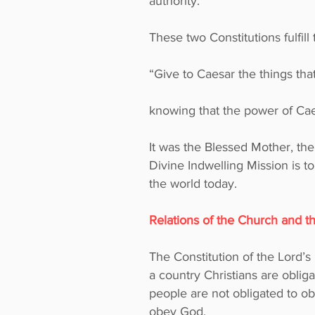
authority.
These two Constitutions fulfil
“Give to Caesar the things tha
knowing that the power of Caes
It was the Blessed Mother, the
Divine Indwelling Mission is t
the world today.
Relations of the Church and 
The Constitution of the Lord’s
a country Christians are oblig
people are not obligated to o
obey God.