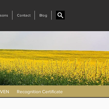
sons
Contact
Blog
AVEN
Recognition Certificate