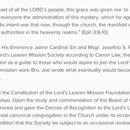
east of all the LORD’s people, this grace was given me: t
o everyone the administration of this mystery, which for a
 His intent was that now, through the church, the manifol
uthorities in the heavenly realms.” (Eph 3:8-10)
 His Eminence Jaime Cardinal Sin and Msgr. Josefino S. 
Lord’s Leaven Mission Society according to Canon Law, the
ssion as a guide to those who would aspire to join the Lor
l mission work Bro. Joe wrote what eventually would beco
.
4 the Constitution of the Lord’s Leaven Mission Foundatio
ubao. Upon the study and commendation of the Board of 
oved and gave the Decree of Recognition to the Lord’s 
lesial canonical congregation in the Church under its eccles
ition that the Society be subject to an occasional review