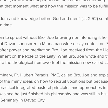
at that moment what and how the mission was to be fulfill
sdom and knowledge before God and men” (Lk 2:52) so a
in time.
n to sprout without Bro. Joe knowing nor intending it he 
se of Davao sponsored a Minda-nao-wide essay contest 
r prayer and meditation Bro. Joe received from the Holy
ment on the Role of the Laity. What Bro. Joe wrote and th
me the theological framework of the mission now called L
seminary, Fr. Hubert Paradis, PME, called Bro. Joe and ex
f the many ideas on how to recruit vocations but because
practical integrated pastoral principles and approaches in
 since he just finished his philosophy and was still in his 
 Seminary in Davao City.