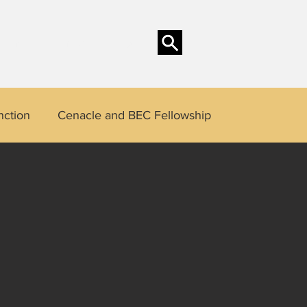
sons
Contact
Blog
nction
Cenacle and BEC Fellowship
 Saints
Kingly Function
Genesis Mandate
Annie Dancel
Cherry Estioko