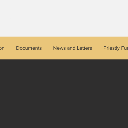
Divine Indwelling
Functions of Christ
Prayers
Les
on
Documents
News and Letters
Priestly Fu
 Story
Divine Indwelling Testimony
Quotes of the
Pangasinan
USA
Australia
Josefino Rona