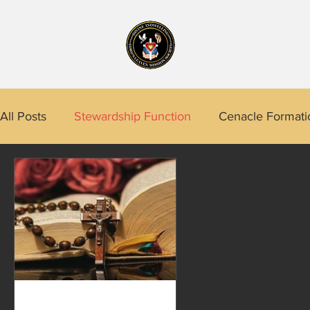
Home
About
All Posts
Stewardship Function
Cenacle Formati
CRES Program
Prophetic Function
A Life's
Calidngan
Project 4 Quezon City
Tarlac
Praxedes (Babie) Embalzado