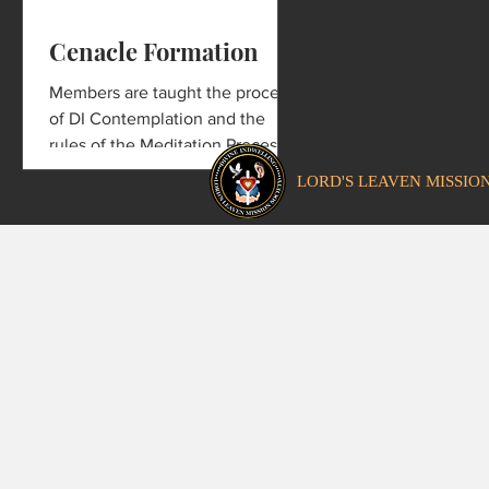
Cenacle Formation
Members are taught the process
of DI Contemplation and the
rules of the Meditation Process
required from every member of
LORD'S LEAVEN MISSIO
the Cenacle.
Copyright © 2021 by Lord's Le