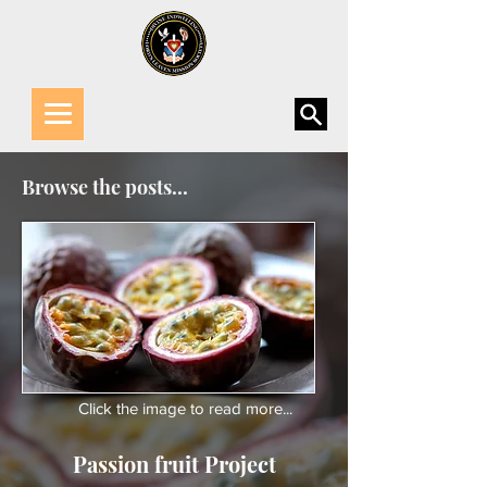
Browse the posts...
Click the image to read more...
Passion fruit Project