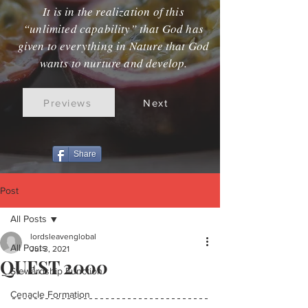
It is in the realization of this
“unlimited capability” that God has
given to everything in Nature that God
wants to nurture and develop.
Previews
Next
Share
Post
All Posts
lordsleavenglobal
All Posts
Jul 3, 2021
QUEST 2000
Stewardship Function
Cenacle Formation