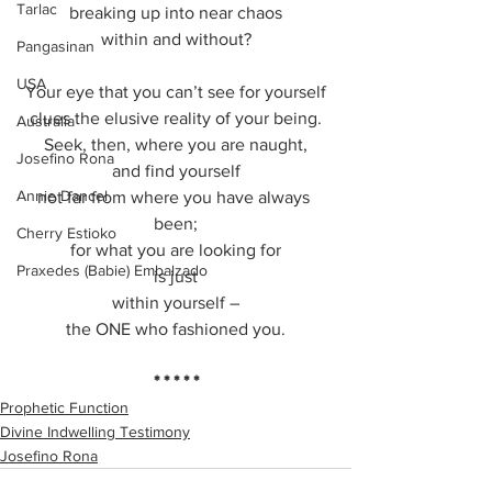
Tarlac
breaking up into near chaos
within and without?
Pangasinan
USA
Your eye that you can’t see for yourself
clues the elusive reality of your being.
Australia
Seek, then, where you are naught,
Josefino Rona
and find yourself
Annie Dancel
not far from where you have always 
been;
Cherry Estioko
for what you are looking for
Praxedes (Babie) Embalzado
is just
within yourself –
the ONE who fashioned you.
* * * * *
Prophetic Function
Divine Indwelling Testimony
Josefino Rona