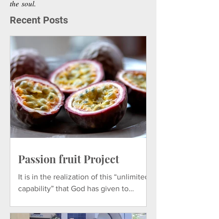
the soul.
Recent Posts
Comments
THE FATIMA REPLICA
CARMENCITA
Write a comment...
STORY
DOMINIQUE
Passion fruit Project
It is in the realization of this “unlimited
capability” that God has given to
everything in Nature that God wants to
nurture and develop.