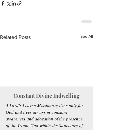
See All
Related Posts
Constant Divine Indwelling
A Lord’s Leaven Missionary lives only for
God and lives always in constant
awareness and adoration of the presence
of the Triune God within the Sanctuary of