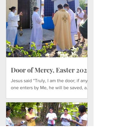
Door of Mercy, Easter 2021
Jesus said “Truly, I am the door; if any
one enters by Me, he will be saved, and
will go in and out and find pasture. –
John 10:7-10