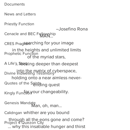
Documents
News and Letters
Priestly Function
–Josefino Rona
Cenacle and BEC Fellowship
MAN…
… searching for your image
CRES Program
in the heights and unlimited limits
Prophetic Function
of the myriad stars,
A Life's Story
… looking deeper than deepest
into the matrix of cyberspace,
Divine Indwelling Testimony
holding onto a near aimless never-
Quotes of the Saints
ending quest
for your changeability.
Kingly Function
Genesis Mandate
Man, oh, man…
whither are you bound
Calidngan
through all the eons gone and come?
Project 4 Quezon City
… why this insatiable hunger and thirst